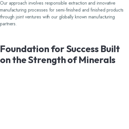
Our approach involves responsible extraction and innovative
manufacturing processes for semi-finished and finished products
through joint ventures with our globally known manufacturing
partners.
Foundation
for
Success
Built
on
the
Strength
of
Minerals